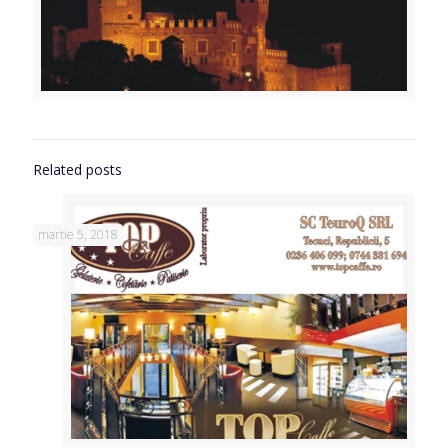
Related posts
martie 5, 2018