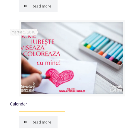
Read more
martie 5, 2018
Calendar
Read more