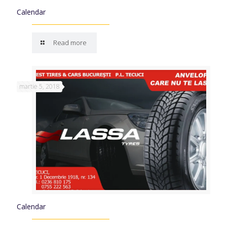
Calendar
Read more
martie 5, 2018
Calendar