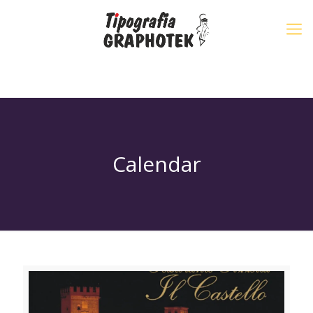
Calendar