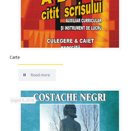
Carte
Read more
august 9, 2018