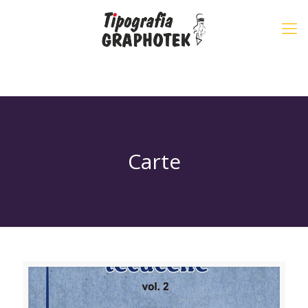
Carte