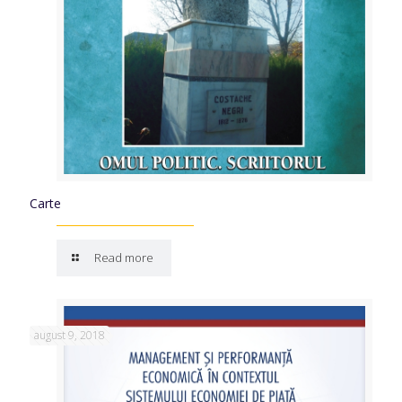
Carte
Read more
august 9, 2018