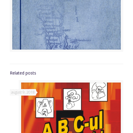
Related posts
august 9, 2018