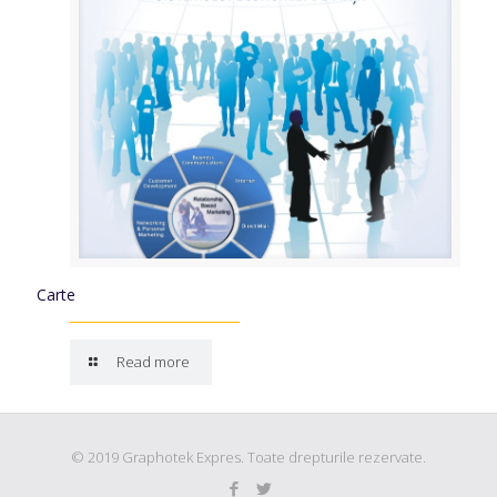
Carte
Read more
© 2019 Graphotek Expres. Toate drepturile rezervate.