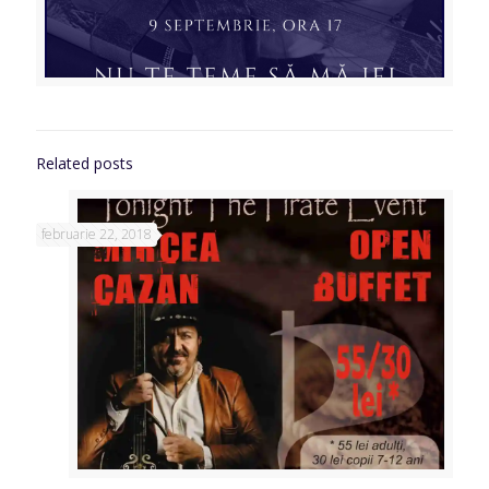
Related posts
februarie 22, 2018