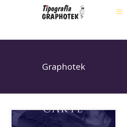
Graphotek