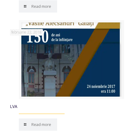
Read more
februarie 22, 2018
LVA
Read more