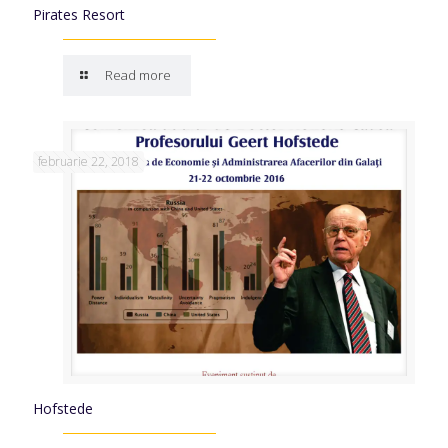
Pirates Resort
Read more
februarie 22, 2018
Hofstede